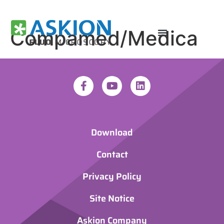
Compamed/Medica
Download
Contact
Privacy Policy
Site Notice
Askion Company