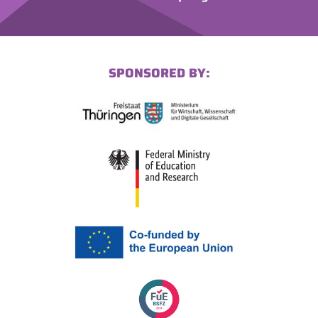
SPONSORED BY: