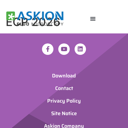
ECP 2026
Download
Contact
Privacy Policy
Site Notice
Askion Company