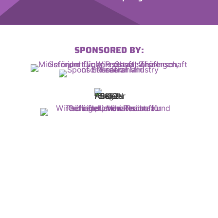
SPONSORED BY: